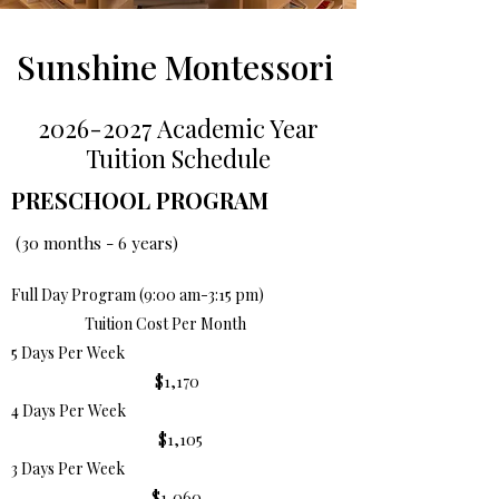
Sunshine Montessori
2026-2027
Academic Year
Tuition Schedule
PRESCHOOL PROGRAM
(30 months - 6 years)
Full Day Program (9:00 am-3:15 pm)
Tuition Cost Per Month
5 Days Per Week
$1,170
4 Days Per Week
$1,105
3 Days Per Week
$1,060