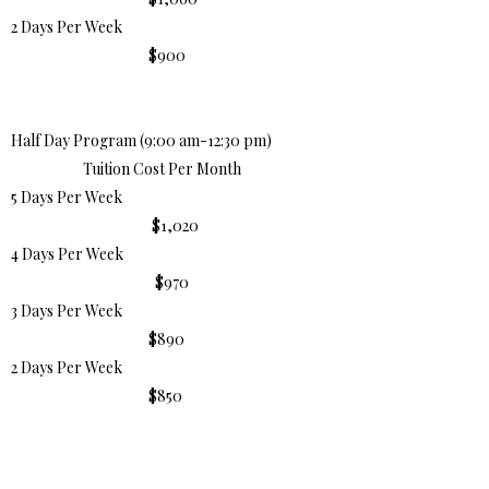
2 Days Per Week
$900
Half Day Program (9:00 am-12:30 pm)
Tuition Cost Per Month
5 Days Per Week
$1,020
4 Days Per Week
$970
3 Days Per Week
$890
2 Days Per Week
$850