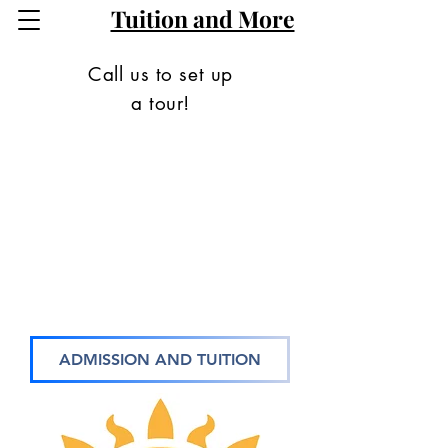
Tuition and More
Call us to set up
a tour!
ADMISSION AND TUITION