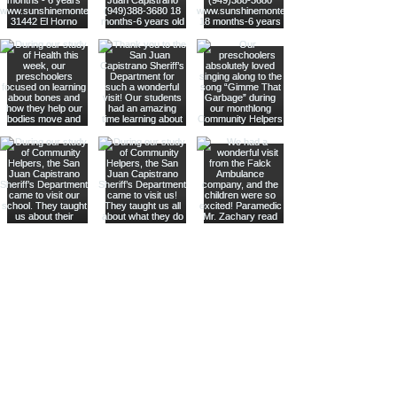
Stay
connected
with us
through our
instagram!