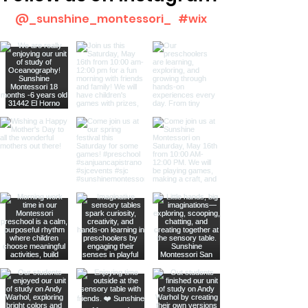
@_sunshine_montessori_
#wix