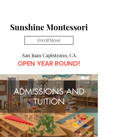
click here
→
Sunshine Montessori
Enroll Now!
San Juan Capistrano, CA
OPEN YEAR ROUND!
ADMISSIONS AND
TUITION