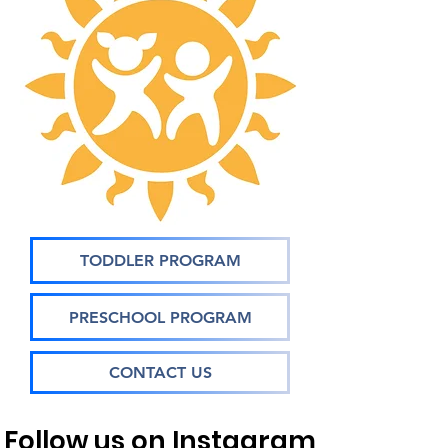
TODDLER PROGRAM
PRESCHOOL PROGRAM
CONTACT US
Follow us on Instagram